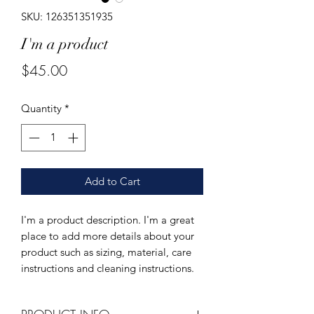
SKU: 126351351935
I'm a product
Price
$45.00
Quantity
*
Add to Cart
I'm a product description. I'm a great 
place to add more details about your 
product such as sizing, material, care 
instructions and cleaning instructions.